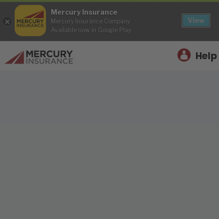
Mercury Insurance
View
Mercury Insurance Company
Available now in Google Play
Help